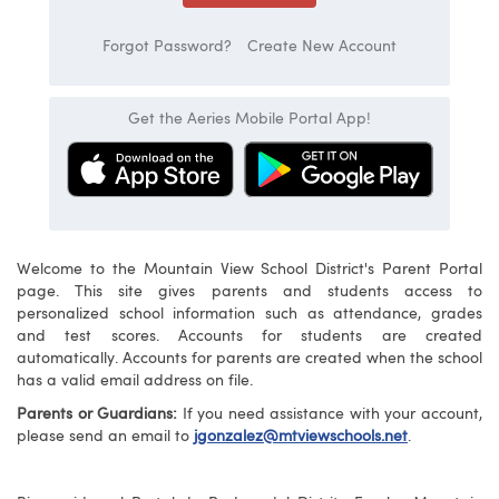
Forgot Password?
Create New Account
Get the Aeries Mobile Portal App!
Welcome to the Mountain View School District's Parent Portal
page. This site gives parents and students access to
personalized school information such as attendance, grades
and test scores. Accounts for students are created
automatically. Accounts for parents are created when the school
has a valid email address on file.
Parents or Guardians:
If you need assistance with your account,
please send an email to
jgonzalez@mtviewschools.net
.