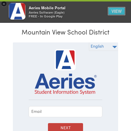
×
Aeries Mobile Portal
VIEW
Aeries Software (Eagle)
FREE - In Google Play
Mountain View School District
NEXT